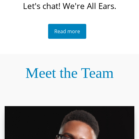
Let's chat! We're All Ears.
Read more
Meet the Team