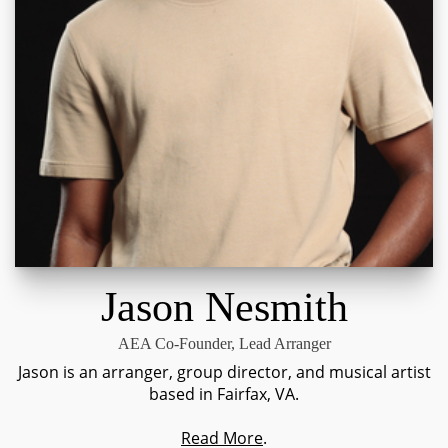
Jason Nesmith
AEA Co-Founder, Lead Arranger
Jason is an arranger, group director, and musical artist
based in Fairfax, VA.
Read More
.