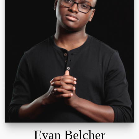
Evan Belcher