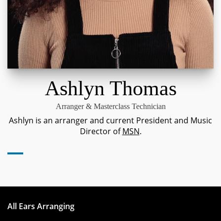
Ashlyn Thomas
Arranger & Masterclass Technician
Ashlyn is an arranger and current President and Music
Director of
MSN
.
All Ears Arranging