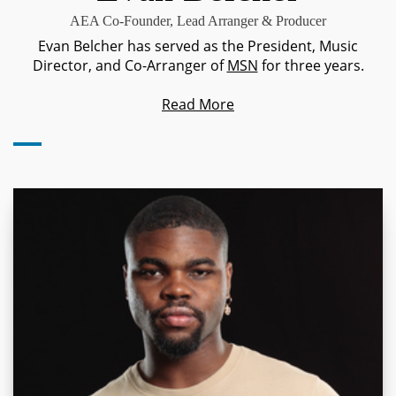
AEA Co-Founder, Lead Arranger & Producer
Evan Belcher has served as the President, Music
Director, and Co-Arranger of
MSN
for three years.
Read More