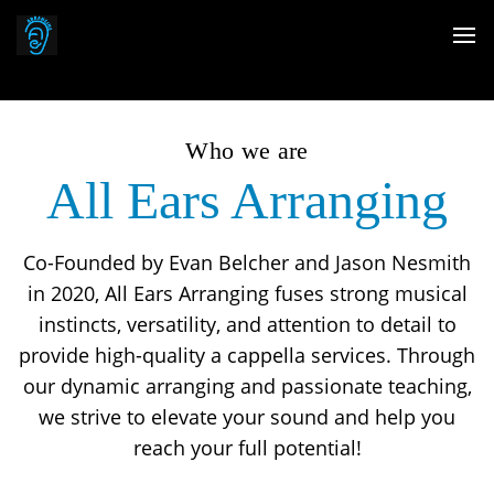
Who we are
All Ears Arranging
Co-Founded by Evan Belcher and Jason Nesmith
in 2020, All Ears Arranging fuses strong musical
instincts, versatility, and attention to detail to
provide high-quality a cappella services. Through
our dynamic arranging and passionate teaching,
we strive to elevate your sound and help you
reach your full potential!